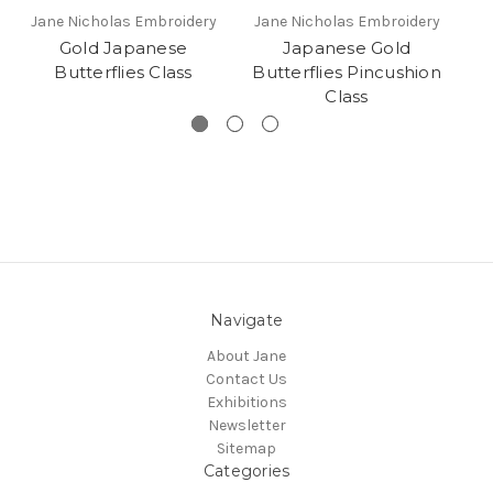
Jane Nicholas Embroidery
Jane Nicholas Embroidery
Gold Japanese
Japanese Gold
Butterflies Class
Butterflies Pincushion
Class
Navigate
About Jane
Contact Us
Exhibitions
Newsletter
Sitemap
Categories