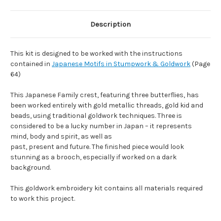
Description
This kit is designed to be worked with the instructions
contained in
Japanese Motifs in Stumpwork & Goldwork
(Page
64)
This Japanese Family crest, featuring three butterflies, has
been worked entirely with gold metallic threads, gold kid and
beads, using traditional goldwork techniques. Three is
considered to be a lucky number in Japan – it represents
mind, body and spirit, as well as
past, present and future. The finished piece would look
stunning as a brooch, especially if worked on a dark
background.
This goldwork embroidery kit contains all materials required
to work this project.