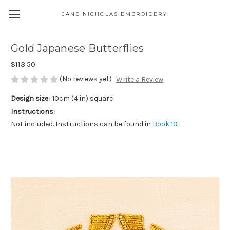
JANE NICHOLAS EMBROIDERY
Gold Japanese Butterflies
$113.50
(No reviews yet)
Write a Review
Design size:
10cm (4 in) square
Instructions:
Not included. Instructions can be found in
Book 10