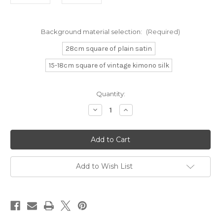
Background material selection:
(Required)
28cm square of plain satin
15-18cm square of vintage kimono silk
Current
Quantity:
Stock:
Decrease
Increase
Quantity
Quantity
of
of
Gold
Gold
Japanese
Japanese
Butterflies
Butterflies
Add to Wish List