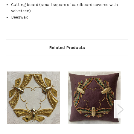
Cutting board (small square of cardboard covered with
velveteen)
Beeswax
Related Products