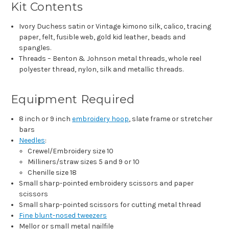
Kit Contents
Ivory Duchess satin or Vintage kimono silk, calico, tracing
paper, felt, fusible web, gold kid leather, beads and
spangles.
Threads – Benton & Johnson metal threads, whole reel
polyester thread, nylon, silk and metallic threads.
Equipment Required
8 inch or 9 inch
embroidery hoop
, slate frame or stretcher
bars
Needles
:
Crewel/Embroidery size 10
Milliners/straw sizes 5 and 9 or 10
Chenille size 18
Small sharp-pointed embroidery scissors and paper
scissors
Small sharp-pointed scissors for cutting metal thread
Fine blunt-nosed tweezers
Mellor or small metal nailfile