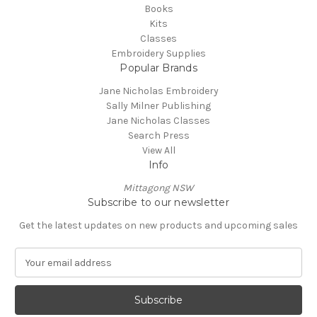
Books
Kits
Classes
Embroidery Supplies
Popular Brands
Jane Nicholas Embroidery
Sally Milner Publishing
Jane Nicholas Classes
Search Press
View All
Info
Mittagong NSW
Subscribe to our newsletter
Get the latest updates on new products and upcoming sales
E
m
a
i
l