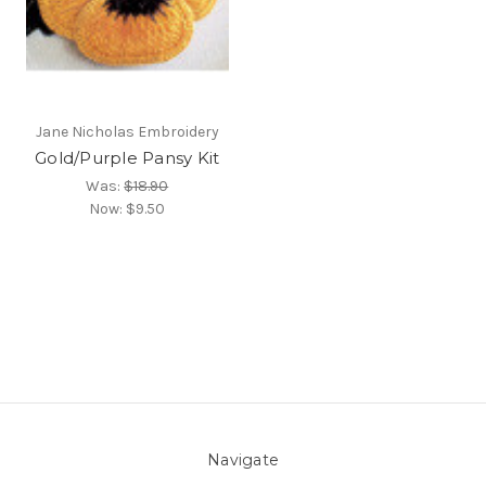
Jane Nicholas Embroidery
Gold/Purple Pansy Kit
Was:
$18.90
Now:
$9.50
Navigate