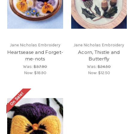
Jane Nicholas Embroidery
Jane Nicholas Embroidery
Heartsease and Forget-
Acorn, Thistle and
me-nots
Butterfly
Was:
$37.90
Was:
$24.50
Now:
$18.90
Now:
$12.50
On Sale!