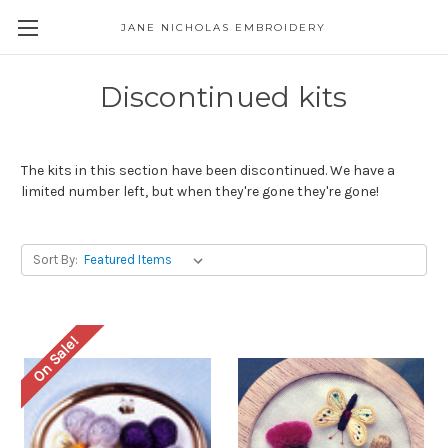
JANE NICHOLAS EMBROIDERY
Discontinued kits
The kits in this section have been discontinued. We have a
limited number left, but when they're gone they're gone!
Sort By:
On Sale!