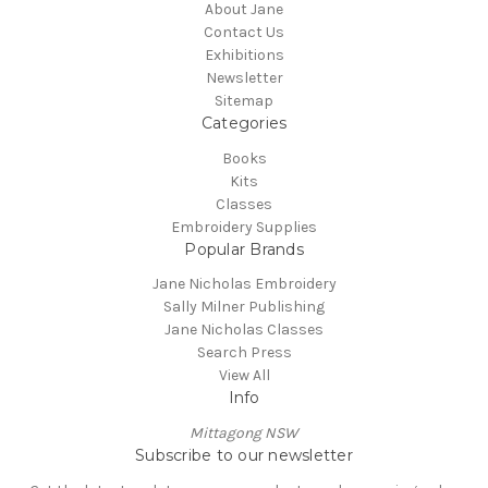
About Jane
Contact Us
Exhibitions
Newsletter
Sitemap
Categories
Books
Kits
Classes
Embroidery Supplies
Popular Brands
Jane Nicholas Embroidery
Sally Milner Publishing
Jane Nicholas Classes
Search Press
View All
Info
Mittagong NSW
Subscribe to our newsletter