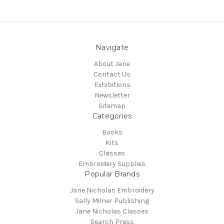
Navigate
About Jane
Contact Us
Exhibitions
Newsletter
Sitemap
Categories
Books
Kits
Classes
Embroidery Supplies
Popular Brands
Jane Nicholas Embroidery
Sally Milner Publishing
Jane Nicholas Classes
Search Press