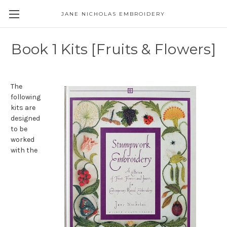
JANE NICHOLAS EMBROIDERY
Book 1 Kits [Fruits & Flowers]
The
following
kits are
designed
to be
worked
with the