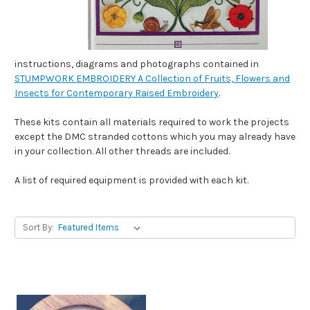
instructions, diagrams and photographs contained in
STUMPWORK EMBROIDERY A Collection of Fruits, Flowers and
Insects for Contemporary Raised Embroidery
.
These kits contain all materials required to work the projects
except the DMC stranded cottons which you may already have
in your collection. All other threads are included.
A list of required equipment is provided with each kit.
Sort By: