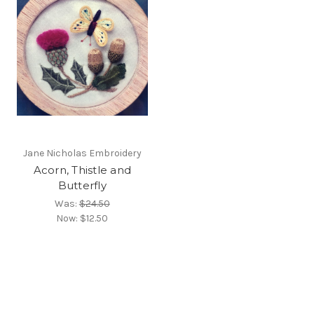
Jane Nicholas Embroidery
Acorn, Thistle and
Butterfly
Was:
$24.50
Now:
$12.50