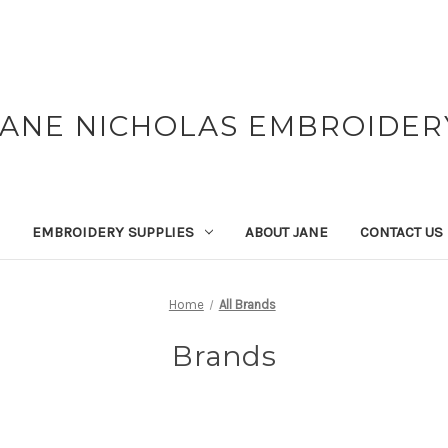
JANE NICHOLAS EMBROIDER
EMBROIDERY SUPPLIES
ABOUT JANE
CONTACT US
Home
All Brands
Brands