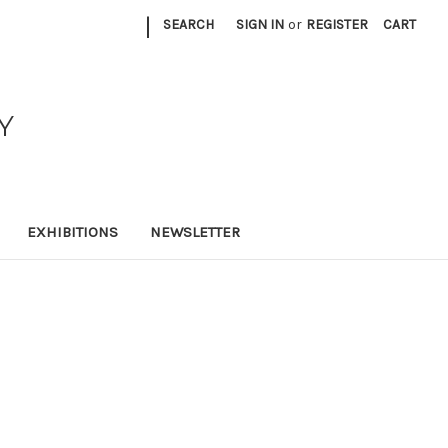
|
SEARCH
SIGN IN
or
REGISTER
CART
Y
EXHIBITIONS
NEWSLETTER