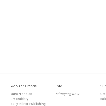
Popular Brands
Info
Sub
Jane Nicholas
Mittagong NSW
Get
Embroidery
sal
Sally Milner Publishing