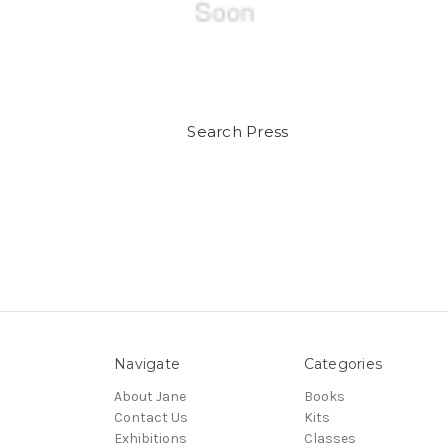
Search Press
Navigate
Categories
About Jane
Books
Contact Us
Kits
Exhibitions
Classes