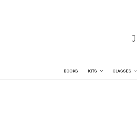
BOOKS
KITS
CLASSES