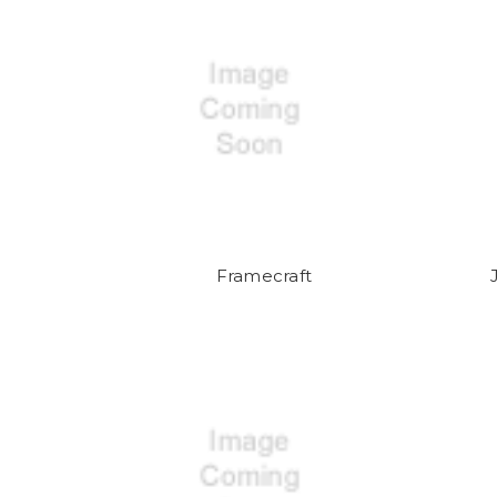
Framecraft