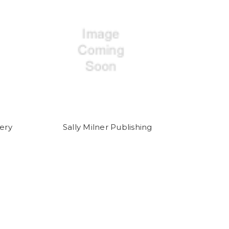
ery
Sally Milner Publishing