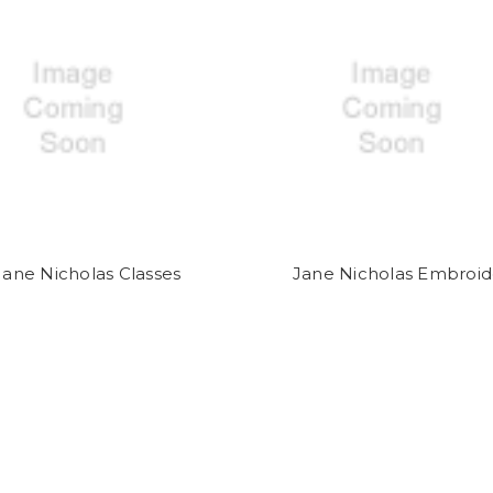
Jane Nicholas Classes
Jane Nicholas Embroid