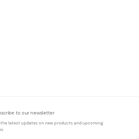
scribe to our newsletter
 the latest updates on new products and upcoming
es