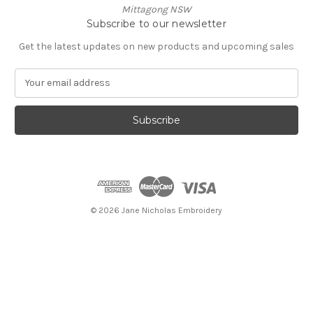
Mittagong NSW
Subscribe to our newsletter
Get the latest updates on new products and upcoming sales
E
m
a
i
l
A
d
d
r
e
© 2026 Jane Nicholas Embroidery
s
s