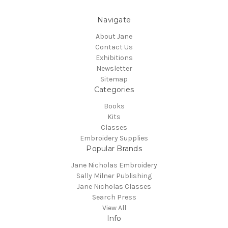
Navigate
About Jane
Contact Us
Exhibitions
Newsletter
Sitemap
Categories
Books
Kits
Classes
Embroidery Supplies
Popular Brands
Jane Nicholas Embroidery
Sally Milner Publishing
Jane Nicholas Classes
Search Press
View All
Info