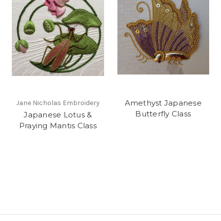
Amethyst Japanese
Jane Nicholas Embroidery
Butterfly Class
Japanese Lotus &
Praying Mantis Class