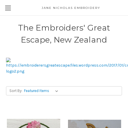
JANE NICHOLAS EMBROIDERY
The Embroiders' Great
Escape, New Zealand
Sort By: