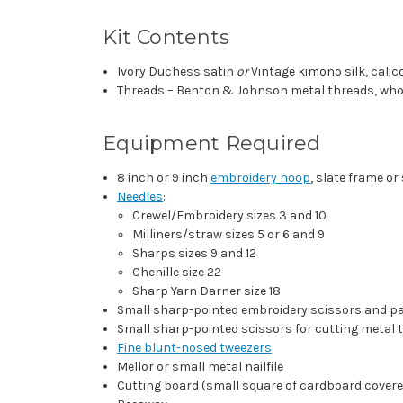
Kit Contents
Ivory Duchess satin
or
Vintage kimono silk, calico
Threads – Benton & Johnson metal threads, whole
Equipment Required
8 inch or 9 inch
embroidery hoop
, slate frame or
Needles
:
Crewel/Embroidery sizes 3 and 10
Milliners/straw sizes 5 or 6 and 9
Sharps sizes 9 and 12
Chenille size 22
Sharp Yarn Darner size 18
Small sharp-pointed embroidery scissors and p
Small sharp-pointed scissors for cutting metal 
Fine blunt-nosed tweezers
Mellor or small metal nailfile
Cutting board (small square of cardboard covere