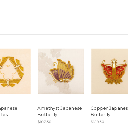
apanese
Amethyst Japanese
Copper Japane
lies
Butterfly
Butterfly
$107.50
$129.50