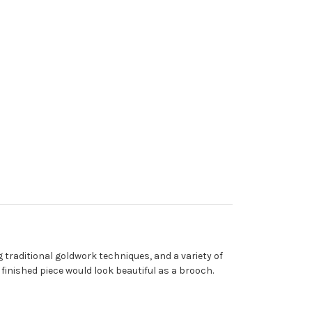
)
 traditional goldwork techniques, and a variety of
finished piece would look beautiful as a brooch.