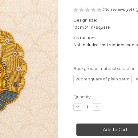
(No reviews yet)
Design size:
10cm (4 in) square
Instructions:
Not included. Instructions can 
Background material selection:
28cm square of plain satin
1
Current
Quantity:
Stock:
Decrease
Increase
Quantity
Quantity
of
of
Slate
Slate
Japanese
Japanese
Butterfly
Butterfly