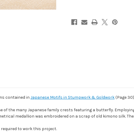
ons contained in
Japanese Motifs in Stumpwork & Goldwork
(Page 30
ne of the many Japanese family crests featuring a butterfly. Employing
metrical medallion was embroidered on a scrap of old kimono silk. The 
required to work this project.