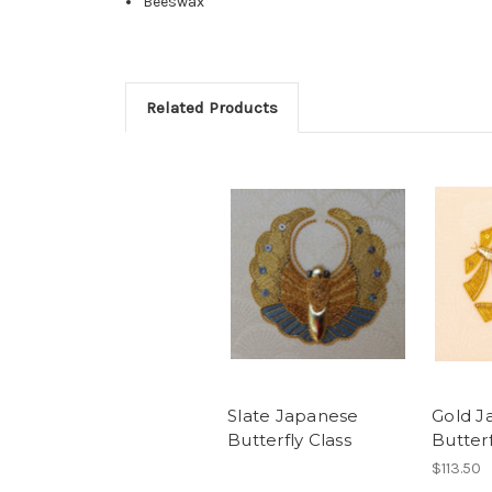
Beeswax
Related Products
Slate Japanese
Gold J
Butterfly Class
Butterf
$113.50