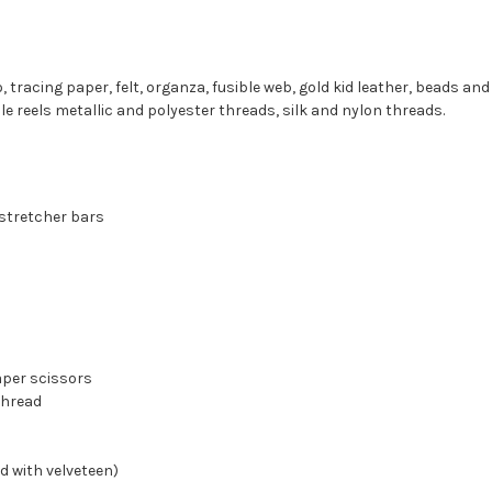
, tracing paper, felt, organza, fusible web, gold kid leather, beads and
 reels metallic and polyester threads, silk and nylon threads.
 stretcher bars
aper scissors
thread
d with velveteen)