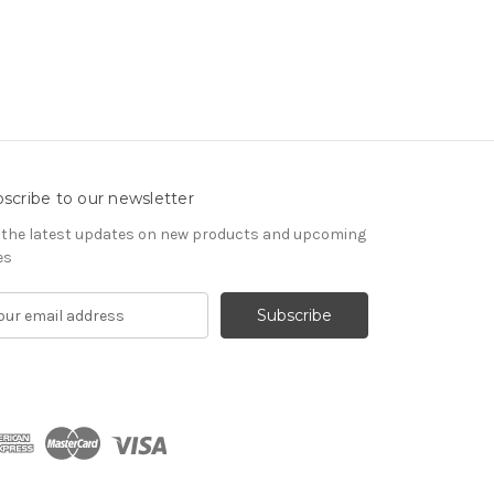
scribe to our newsletter
 the latest updates on new products and upcoming
es