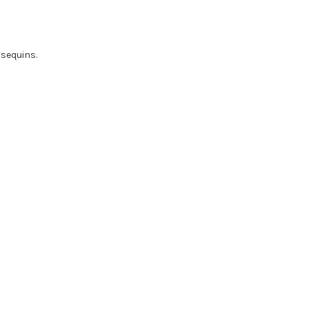
 sequins.