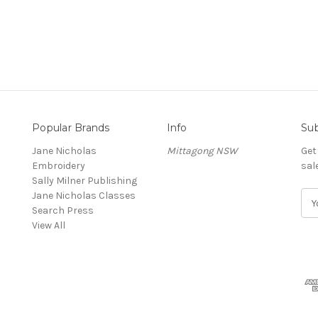
Popular Brands
Info
Sub
Jane Nicholas
Mittagong NSW
Get
Embroidery
sal
Sally Milner Publishing
Jane Nicholas Classes
E
Search Press
m
View All
a
i
l
A
d
d
r