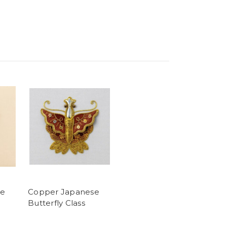
se
Copper Japanese
Butterfly Class