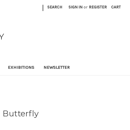
|
SEARCH
SIGN IN
or
REGISTER
CART
Y
EXHIBITIONS
NEWSLETTER
 Butterfly