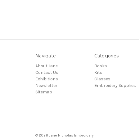
Navigate
Categories
About Jane
Books
Contact Us
Kits
Exhibitions
Classes
Newsletter
Embroidery Supplies
Sitemap
© 2026 Jane Nicholas Embroidery