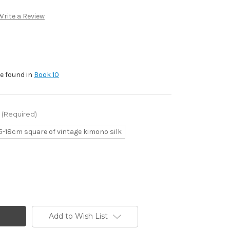
Write a Review
be found in
Book 10
(Required)
5-18cm square of vintage kimono silk
Add to Wish List