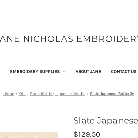
JANE NICHOLAS EMBROIDER
EMBROIDERY SUPPLIES
ABOUT JANE
CONTACT US
Home
Kits
Book 10 Kits [Japanese Motifs]
Slate Japanese Butterfly
Slate Japanese
$129.50