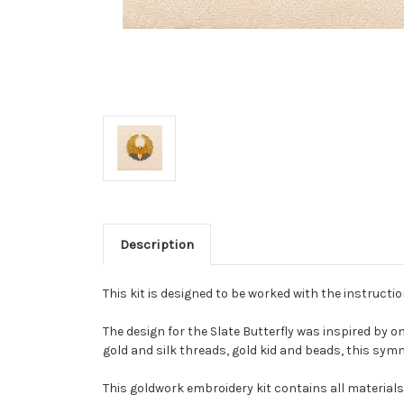
Description
This kit is designed to be worked with the instructi
The design for the Slate Butterfly was inspired by o
gold and silk threads, gold kid and beads, this sym
This goldwork embroidery kit contains all materials 