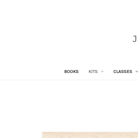
BOOKS
KITS
CLASSES