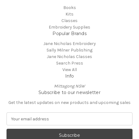
Books
Kits
Classes
Embroidery Supplies
Popular Brands
Jane Nicholas Embroidery
Sally Milner Publishing
Jane Nicholas Classes
Search Press
View All
Info
Mittagong NSW
Subscribe to our newsletter
Get the latest updates on new products and upcoming sales
E
m
a
i