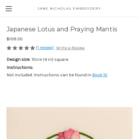
JANE NICHOLAS EMBROIDERY
Japanese Lotus and Praying Mantis
$109.50
(1 review)
Write a Review
Design size:
10cm (4 in) square
Instructions:
Not included. Instructions can be found in
Book 10