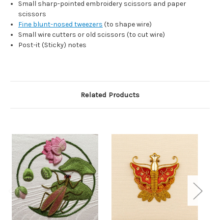
Small sharp-pointed embroidery scissors and paper
scissors
Fine blunt-nosed tweezers
(to shape wire)
Small wire cutters or old scissors (to cut wire)
Post-it (Sticky) notes
Related Products