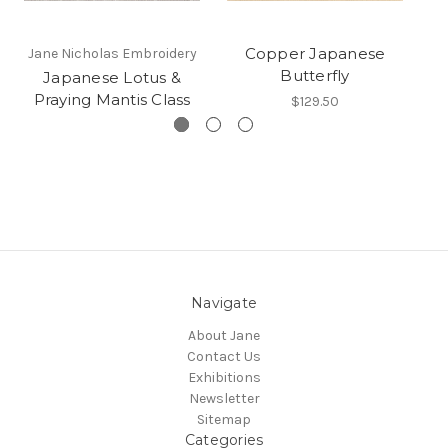
Copper Japanese
Jane Nicholas Embroidery
Butterfly
Japanese Lotus &
Praying Mantis Class
$129.50
Navigate
About Jane
Contact Us
Exhibitions
Newsletter
Sitemap
Categories