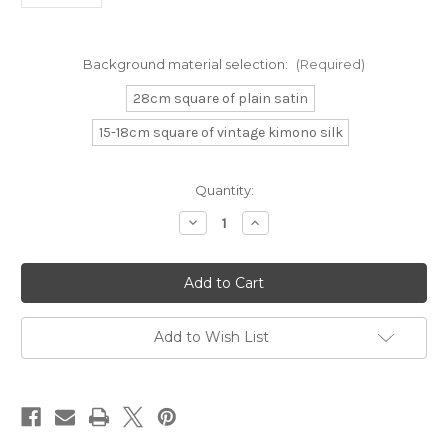
Background material selection:
(Required)
28cm square of plain satin
15-18cm square of vintage kimono silk
Current
Quantity:
Stock:
Decrease
Increase
Quantity
Quantity
of
of
Japanese
Japanese
Lotus
Lotus
and
and
Praying
Praying
Mantis
Mantis
Add to Wish List