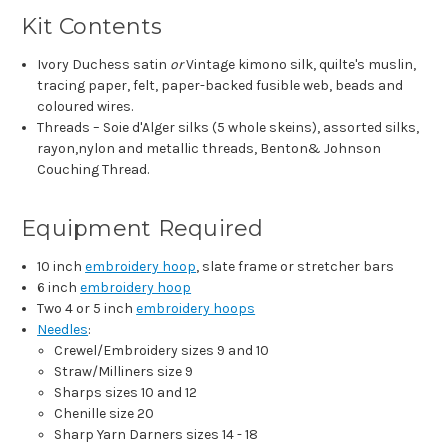
Kit Contents
Ivory Duchess satin
or
Vintage kimono silk, quilte's muslin,
tracing paper, felt, paper-backed fusible web, beads and
coloured wires.
Threads – Soie d'Alger silks (5 whole skeins), assorted silks,
rayon,nylon and metallic threads, Benton& Johnson
Couching Thread.
Equipment Required
10 inch
embroidery hoop
, slate frame or stretcher bars
6 inch
embroidery hoop
Two 4 or 5 inch
embroidery hoops
Needles
:
Crewel/Embroidery sizes 9 and 10
Straw/Milliners size 9
Sharps sizes 10 and 12
Chenille size 20
Sharp Yarn Darners sizes 14 - 18