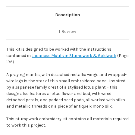
Description
1 Review
This kit is designed to be worked with the instructions
contained in
Japanese Motifs in Stumpwork & Goldwork
(Page
136)
A praying mantis, with detached metallic wings and wrapped-
wire legs is the star of this small embroidered panel. Inspired
by a Japanese family crest of a stylised lotus plant – this
design also features a lotus flower and bud, with wired
detached petals, and padded seed pods, all worked with silks
and metallic threads on a piece of antique kimono silk.
This stumpwork embroidery kit contains all materials required
to work this project.