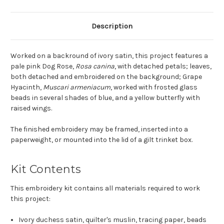
Description
Worked on a backround of ivory satin, this project features a
pale pink Dog Rose,
Rosa canina
, with detached petals; leaves,
both detached and embroidered on the background; Grape
Hyacinth,
Muscari armeniacum
, worked with frosted glass
beads in several shades of blue, and a yellow butterfly with
raised wings.
The finished embroidery may be framed, inserted into a
paperweight, or mounted into the lid of a gilt trinket box.
Kit Contents
This embroidery kit contains all materials required to work
this project:
Ivory duchess satin, quilter's muslin, tracing paper, beads