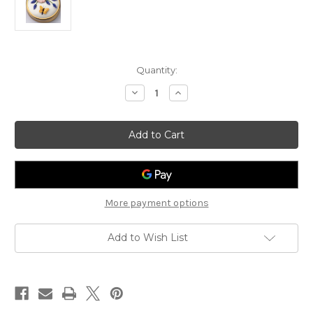
Current
Quantity:
Stock:
Decrease
Increase
Quantity
Quantity
of
of
Dog
Dog
Rose
Rose
and
and
Grape
Grape
Hyacinth
Hyacinth
More payment options
Add to Wish List