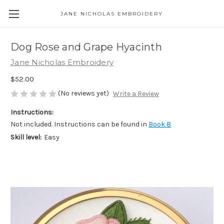
JANE NICHOLAS EMBROIDERY
Dog Rose and Grape Hyacinth
Jane Nicholas Embroidery
$52.00
(No reviews yet)
Write a Review
Instructions:
Not included. Instructions can be found in
Book 8
Skill level:
Easy