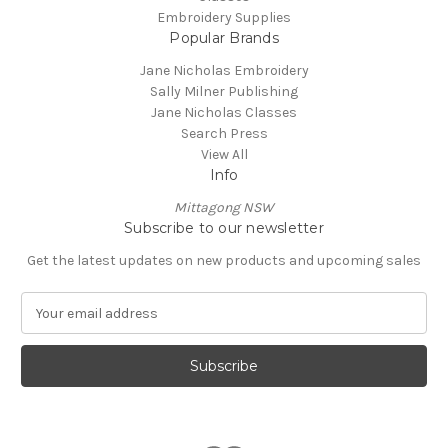
Embroidery Supplies
Popular Brands
Jane Nicholas Embroidery
Sally Milner Publishing
Jane Nicholas Classes
Search Press
View All
Info
Mittagong NSW
Subscribe to our newsletter
Get the latest updates on new products and upcoming sales
E
m
a
i
l
A
d