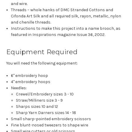
and wire.
Threads – whole hanks of DMC Stranded Cottons and
Cifonda Art Silk and all required silk, rayon, metallic, nylon
and chenille threads.
Instructions to make this project into a name brooch, as
featured in Inspirations magazine Issue 36, 2002.
Equipment Required
You will need the following equipment:
6" embroidery hoop
4" embroidery hoops
Needles:
Crewel/Embroidery sizes 3 - 10
Straw/Milliners size 3 - 9
Sharps sizes 10 and 12
Sharp Yarn Darners sizes 14 - 18
Small sharp-pointed embroidery scissors
Fine blunt-nosed tweezers to shape wire
Small wire cutters or old scissors