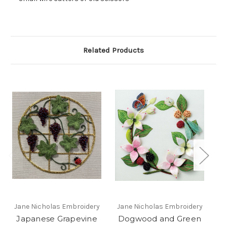
Related Products
Jane Nicholas Embroidery
Jane Nicholas Embroidery
Ja
Japanese Grapevine
Dogwood and Green
G