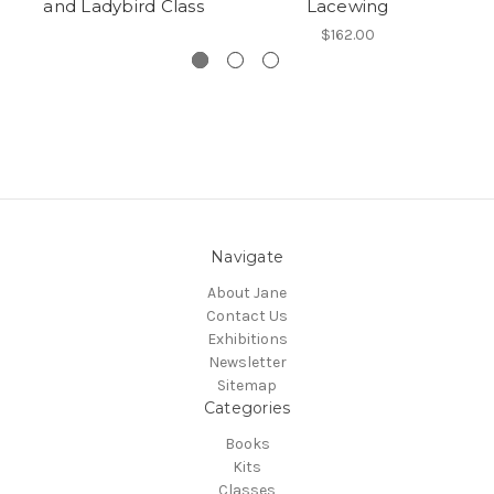
and Ladybird Class
Lacewing
$162.00
Navigate
About Jane
Contact Us
Exhibitions
Newsletter
Sitemap
Categories
Books
Kits
Classes