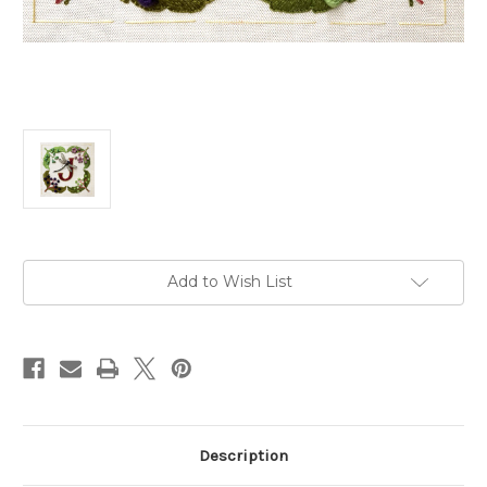
Current
Add to Wish List
Stock:
Description