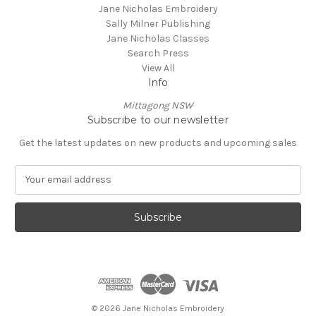
Jane Nicholas Embroidery
Sally Milner Publishing
Jane Nicholas Classes
Search Press
View All
Info
Mittagong NSW
Subscribe to our newsletter
Get the latest updates on new products and upcoming sales
E
m
a
i
l
A
d
d
r
e
© 2026 Jane Nicholas Embroidery