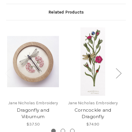
Related Products
Jane Nicholas Embroidery
Jane Nicholas Embroidery
Dragonfly and
Corncockle and
Viburnum
Dragonfly
D
$37.50
$74.90