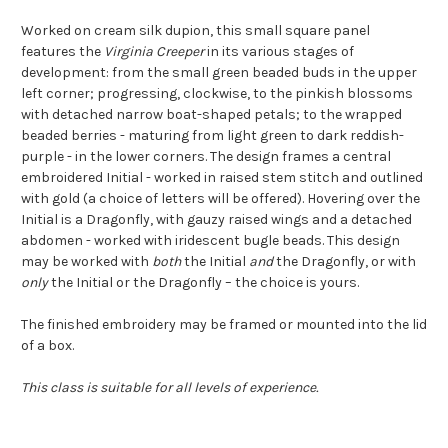
Worked on cream silk dupion, this small square panel
features the
Virginia Creeper
in its various stages of
development: from the small green beaded buds in the upper
left corner; progressing, clockwise, to the pinkish blossoms
with detached narrow boat-shaped petals; to the wrapped
beaded berries - maturing from light green to dark reddish-
purple - in the lower corners. The design frames a central
embroidered Initial - worked in raised stem stitch and outlined
with gold (a choice of letters will be offered). Hovering over the
Initial is a Dragonfly, with gauzy raised wings and a detached
abdomen - worked with iridescent bugle beads. This design
may be worked with
both
the Initial
and
the Dragonfly, or with
only
the Initial or the Dragonfly – the choice is yours.
The finished embroidery may be framed or mounted into the lid
of a box.
This class is suitable for all levels of experience.