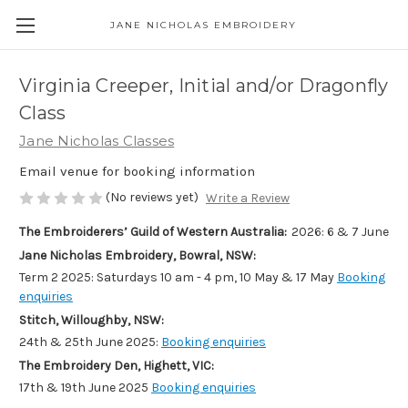
JANE NICHOLAS EMBROIDERY
Virginia Creeper, Initial and/or Dragonfly
Class
Jane Nicholas Classes
Email venue for booking information
(No reviews yet)
Write a Review
The Embroiderers’ Guild of Western Australia:
2026: 6 & 7 June
Jane Nicholas Embroidery, Bowral, NSW:
Term 2 2025: Saturdays 10 am - 4 pm, 10 May & 17 May
Booking
enquiries
Stitch, Willoughby, NSW:
24th & 25th June 2025:
Booking enquiries
The Embroidery Den, Highett, VIC:
17th & 19th June 2025
Booking enquiries