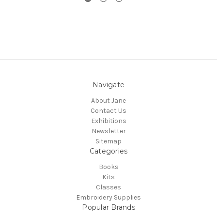
Navigate
About Jane
Contact Us
Exhibitions
Newsletter
Sitemap
Categories
Books
Kits
Classes
Embroidery Supplies
Popular Brands