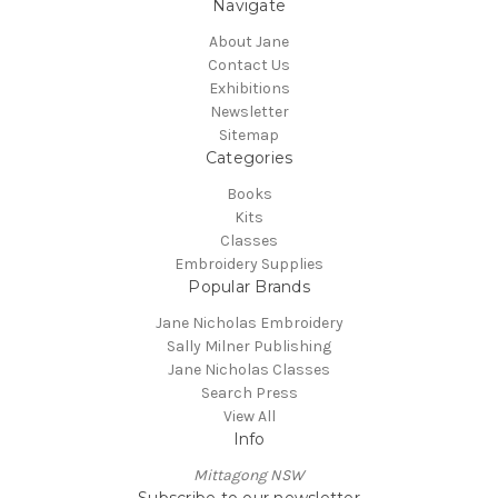
Navigate
About Jane
Contact Us
Exhibitions
Newsletter
Sitemap
Categories
Books
Kits
Classes
Embroidery Supplies
Popular Brands
Jane Nicholas Embroidery
Sally Milner Publishing
Jane Nicholas Classes
Search Press
View All
Info
Mittagong NSW