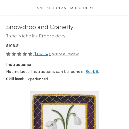
JANE NICHOLAS EMBROIDERY
Snowdrop and Cranefly
Jane Nicholas Embroidery
$109.51
(1 review)
Write a Review
Instructions:
Not included. Instructions can be found in
Book 6
.
Skill level:
Experienced