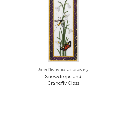
Jane Nicholas Embroidery
Snowdrops and
Cranefly Class