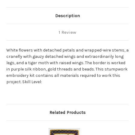
Description
1 Review
White flowers with detached petals and wrapped-wire stems, a
cranefly with gauzy detached wings and extraordinarily long
legs, and a tiger moth with raised wings. The border is worked
in purple silk ribbon, gold threads and beads. This stumpwork
embroidery kit contains all materials required to work this
project. Skill Level:
Related Products