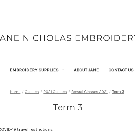
JANE NICHOLAS EMBROIDER
EMBROIDERY SUPPLIES
ABOUT JANE
CONTACT US
Home
Classes
2021 Classes
Bowral Classes 2021
Term 3
Term 3
OVID-19 travel restrictions.