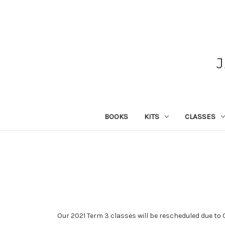
BOOKS
KITS
CLASSES
Our 2021 Term 3 classes will be rescheduled due to C