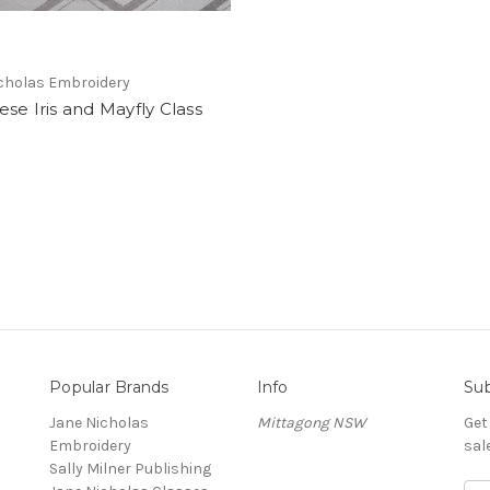
cholas Embroidery
se Iris and Mayfly Class
Popular Brands
Info
Sub
Jane Nicholas
Mittagong NSW
Get
Embroidery
sal
Sally Milner Publishing