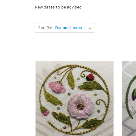
New dates to be advised.
Sort By: