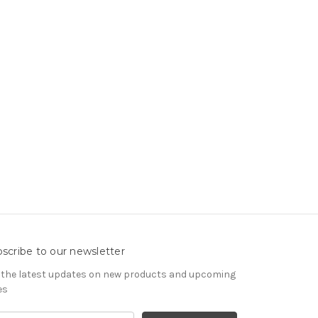
scribe to our newsletter
 the latest updates on new products and upcoming
es