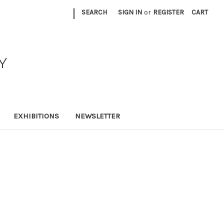
|
SEARCH
SIGN IN
or
REGISTER
CART
Y
EXHIBITIONS
NEWSLETTER