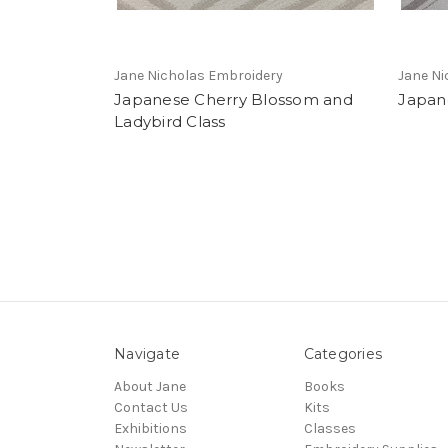
Jane Nicholas Embroidery
Jane Ni
Japanese Cherry Blossom and
Japane
Ladybird Class
Navigate
Categories
About Jane
Books
Contact Us
Kits
Exhibitions
Classes