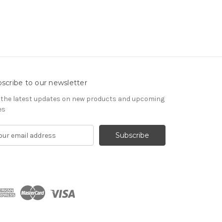
scribe to our newsletter
 the latest updates on new products and upcoming
es