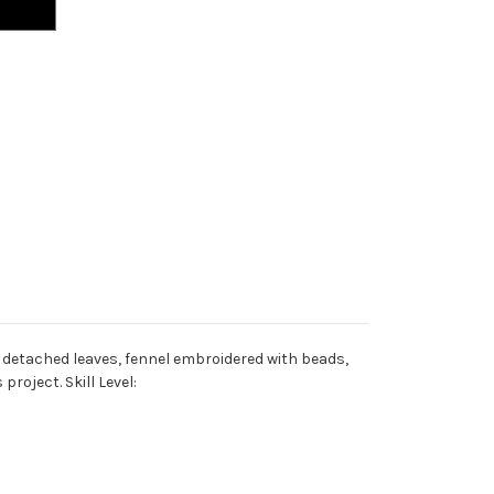
w detached leaves, fennel embroidered with beads,
roject. Skill Level: