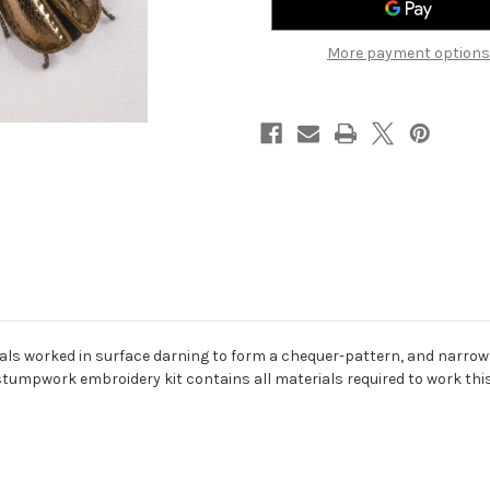
More payment options
etals worked in surface darning to form a chequer-pattern, and narro
tumpwork embroidery kit contains all materials required to work this p