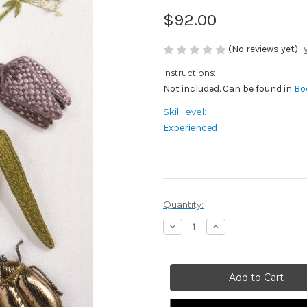
$92.00
(No reviews yet)
Instructions:
Not included. Can be found in
Bo
Skill level:
Experienced
Current
Quantity:
Stock:
Decrease
Increase
Quantity
Quantity
of
of
Fritillary,
Fritillary,
Fennel
Fennel
and
and
Scarab
Scarab
Beetle
Beetle