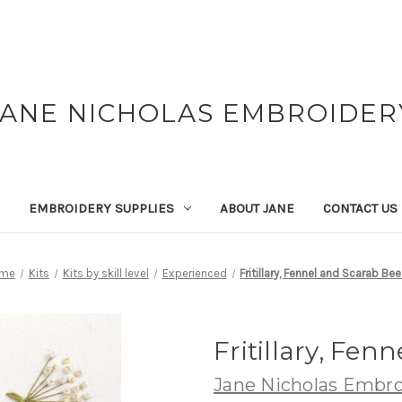
JANE NICHOLAS EMBROIDER
EMBROIDERY SUPPLIES
ABOUT JANE
CONTACT US
me
Kits
Kits by skill level
Experienced
Fritillary, Fennel and Scarab Bee
Fritillary, Fen
Jane Nicholas Embro