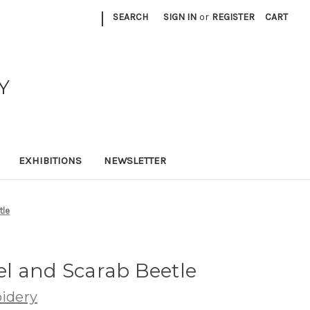
|
SEARCH
SIGN IN
or
REGISTER
CART
Y
EXHIBITIONS
NEWSLETTER
tle
nel and Scarab Beetle
idery