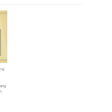
ing
ery
n