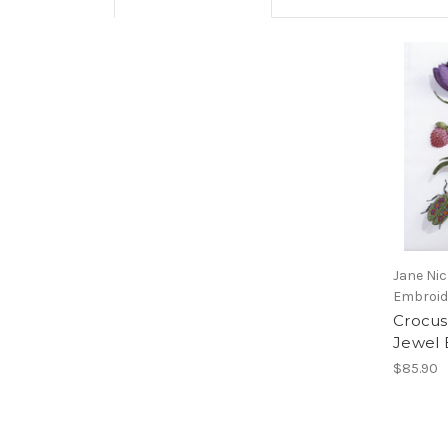
Jane Ni
Embroid
Crocus
Jewel 
$85.90