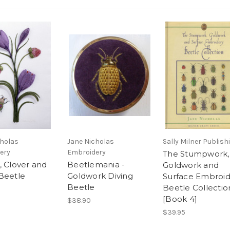
cholas
Jane Nicholas
Sally Milner Publish
ery
Embroidery
The Stumpwork,
, Clover and
Beetlemania -
Goldwork and
Beetle
Goldwork Diving
Surface Embroid
Beetle
Beetle Collectio
[Book 4]
$38.90
$39.95