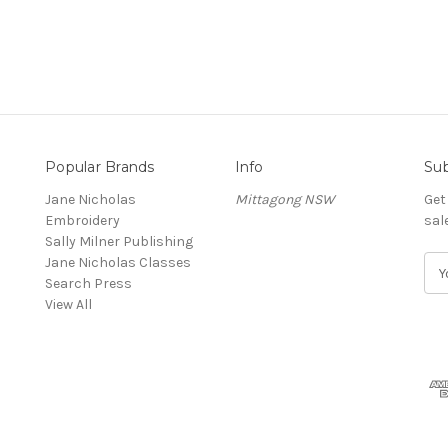
Popular Brands
Info
Sub
Jane Nicholas
Mittagong NSW
Get
Embroidery
sal
Sally Milner Publishing
Jane Nicholas Classes
E
Search Press
m
View All
a
i
l
A
d
d
r