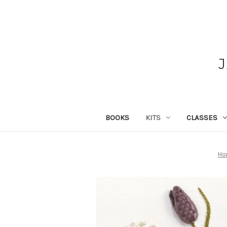
BOOKS
KITS
CLASSES
Ho