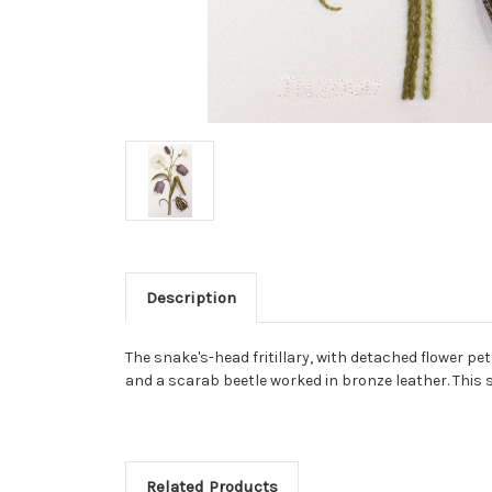
Description
The snake's-head fritillary, with detached flower p
and a scarab beetle worked in bronze leather. This s
Related Products