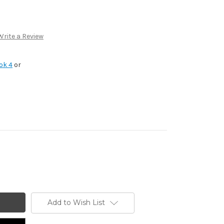
Write a Review
ok 4
or
Add to Wish List