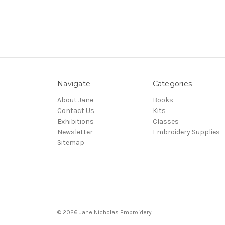
Navigate
Categories
About Jane
Books
Contact Us
Kits
Exhibitions
Classes
Newsletter
Embroidery Supplies
Sitemap
© 2026 Jane Nicholas Embroidery